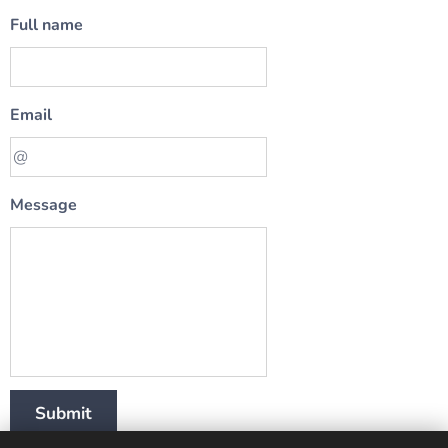
Full name
Email
Message
Submit