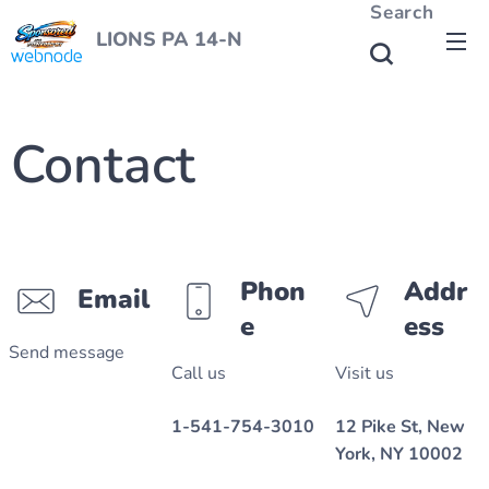
Search
LIONS PA 14-N
Contact
Phon
Addr
Email
e
ess
Send message
Call us
Visit us
1-541-754-3010
12 Pike St, New
York, NY 10002