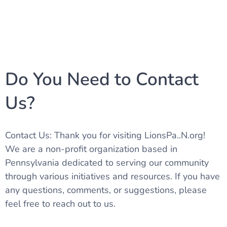
Do You Need to Contact
Us?
Contact Us: Thank you for visiting LionsPa..N.org!
We are a non-profit organization based in
Pennsylvania dedicated to serving our community
through various initiatives and resources. If you have
any questions, comments, or suggestions, please
feel free to reach out to us.