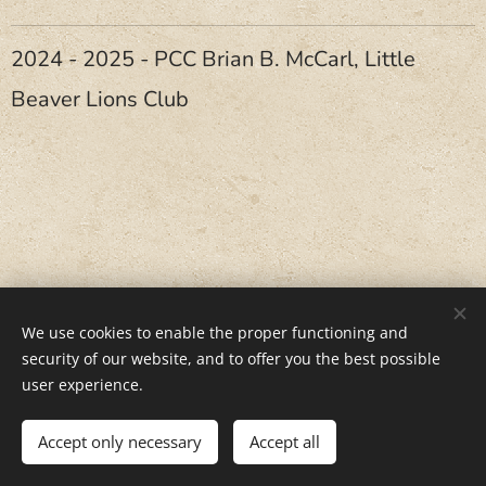
2024 - 2025 - PCC Brian B. McCarl, Little
Beaver Lions Club
We use cookies to enable the proper functioning and
security of our website, and to offer you the best possible
user experience.
June, 2, 2026
Accept only necessary
Accept all
Cookies