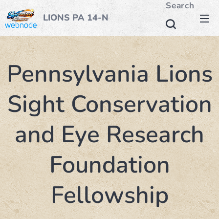
Search
LIONS PA 14-N
Pennsylvania Lions
Sight Conservation
and Eye Research
Foundation
Fellowship