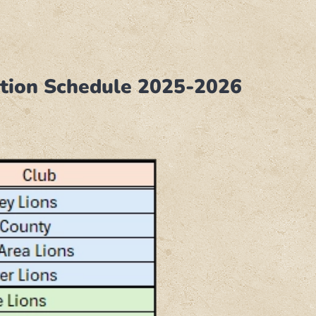
tation Schedule 2025-2026