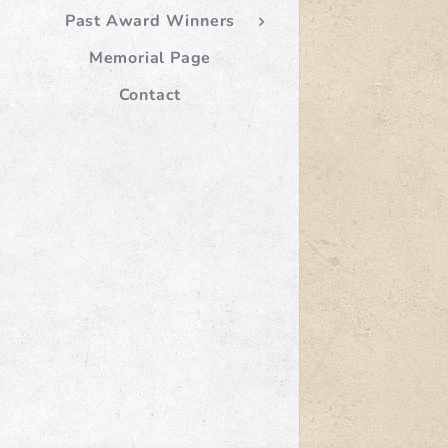
Past Award Winners
Memorial Page
Contact