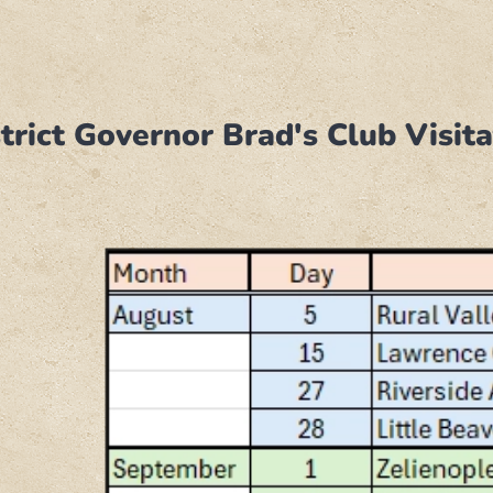
trict Governor Brad's Club Visi