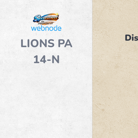
Dis
LIONS PA
14-N