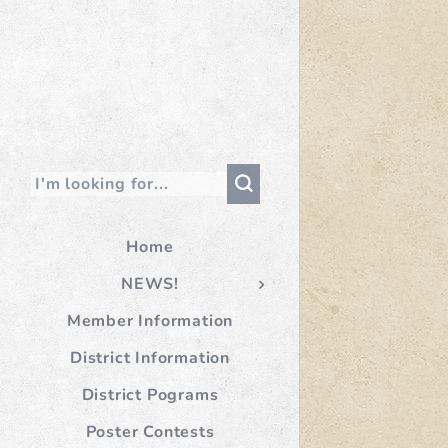
Home
NEWS!
Member Information
District Information
District Pograms
Poster Contests