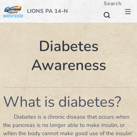
Search
LIONS PA 14-N
Diabetes
Awareness
What is diabetes?
Diabetes is a chronic disease that occurs when
the pancreas is no longer able to make insulin, or
when the body cannot make good use of the insulin