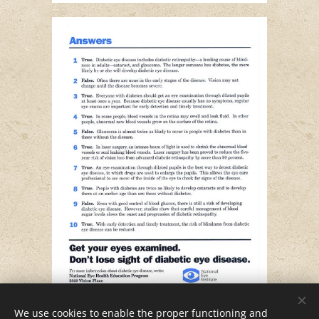
We use cookies to enable the proper functioning and