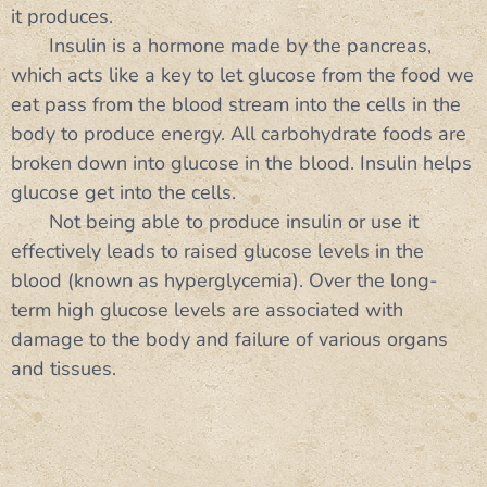
it produces.
Insulin is a hormone made by the pancreas,
which acts like a key to let glucose from the food we
eat pass from the blood stream into the cells in the
body to produce energy. All carbohydrate foods are
broken down into glucose in the blood. Insulin helps
glucose get into the cells.
Not being able to produce insulin or use it
effectively leads to raised glucose levels in the
blood (known as hyperglycemia). Over the long-
term high glucose levels are associated with
damage to the body and failure of various organs
and tissues.