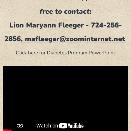
free to contact:
Lion Maryann Fleeger - 724-256-
2856,
mafleeger@zoominternet.net
Click here for Diabetes Program PowerPoint