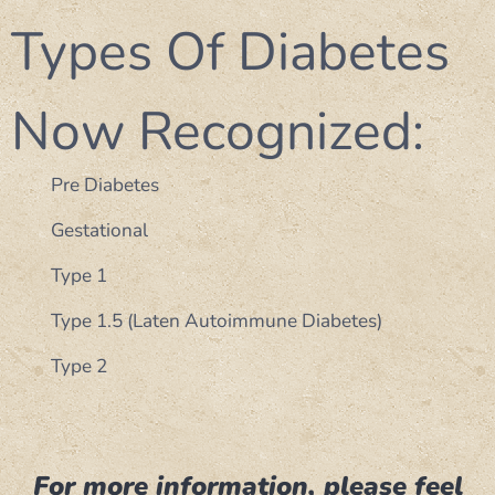
Types Of Diabetes
Now Recognized:
Pre Diabetes
Gestational
Type 1
Type 1.5 (Laten Autoimmune Diabetes)
Type 2
For more information, please feel