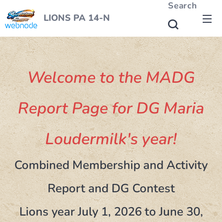
Search
LIONS PA 14-N
Welcome to the MADG
Report Page for DG Maria
Loudermilk's year!
Combined Membership and Activity
Report and DG Contest
Lions year July 1, 2026 to June 30,