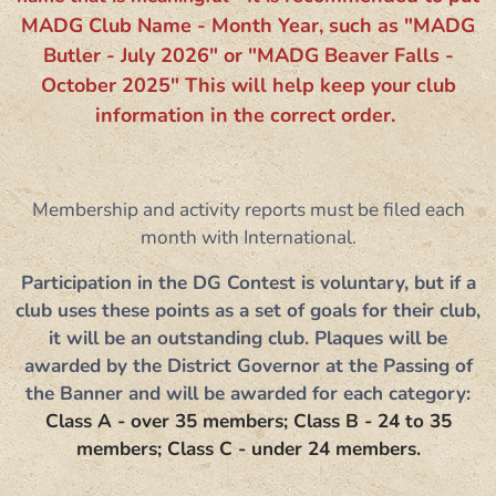
MADG Club Name - Month Year, such as "MADG
Butler - July 2026" or ​"MADG Beaver Falls -
October 2025" This will help keep your club
information in the correct order.
Membership and activity reports must be filed each
month with International.
Participation in the DG Contest is voluntary, but if a
club uses these points as a set of goals for their club,
it will be an outstanding club. Plaques will be
awarded by the District Governor at the Passing of
the Banner and will be awarded for each category:
Class A - over 35 members; Class B - 24 to 35
members; Class C - under 24 members.