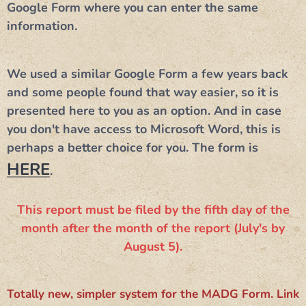
Google Form where you can enter the same
information.
​We used a similar Google Form a few years back
and some people found that way easier, so it is
presented here to you as an option. And in case
you don't have access to Microsoft Word, this is
perhaps a better choice for you. The form is
HERE
.
This report must be filed by the fifth day of the
month after the month of the report (July's by
August 5).
Totally new, simpler system for the MADG Form. Link