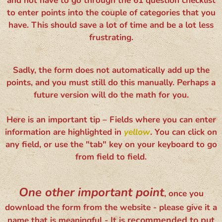
and not have to go through the 61 question checklist
to enter points into the couple of categories that you
have. This should save a lot of time and be a lot less
frustrating.
Sadly, the form does not automatically add up the
points, and you must still do this manually. Perhaps a
future version will do the math for you.
Here is an important tip – Fields where you can enter
information are highlighted in
yellow
. You can click on
any field, or use the "tab" key on your keyboard to go
from field to field.
One other important point
, once you
download the form from the website - please give it a
recommended to put
name that is meaningful - It is