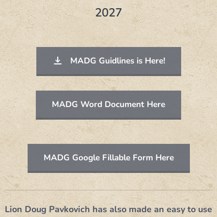
2027
MADG Guidlines is Here!
MADG Word Document Here
MADG Google Fillable Form Here
Lion Doug Pavkovich has also made an easy to use