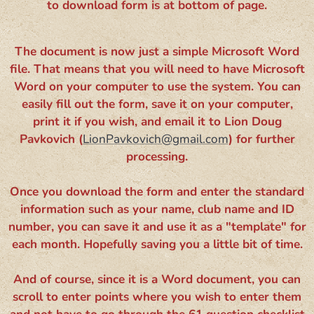
to download form is at bottom of page.
The document is now just a simple Microsoft Word
file. That means that you will need to have Microsoft
Word on your computer to use the system. You can
easily fill out the form, save it on your computer,
print it if you wish, and email it to Lion Doug
Pavkovich (
LionPavkovich@gmail.com
) for further
processing.
Once you download the form and enter the standard
information such as your name, club name and ID
number, you can save it and use it as a "template" for
each month. Hopefully saving you a little bit of time.
And of course, since it is a Word document, you can
scroll to enter points where you wish to enter them