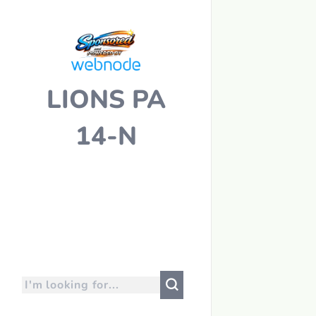
LIONS PA
14-N