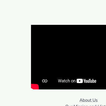
About Us