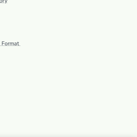
ory
F Format