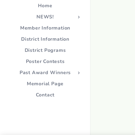
Home
NEWS!
Member Information
District Information
District Pograms
Poster Contests
Past Award Winners
Memorial Page
Contact