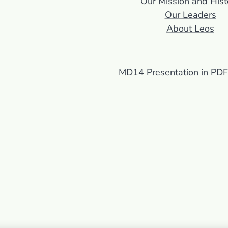
Our Mission and Hist
Our Leaders
About Leos
MD14 Presentation in PD