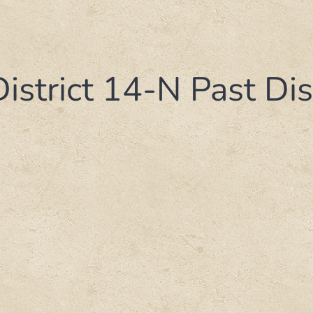
District 14-N Past Di