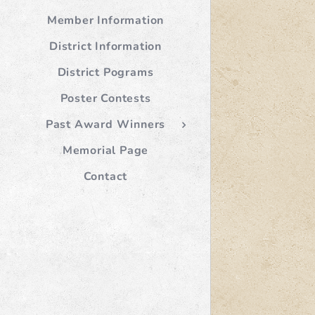
Member Information
District Information
District Pograms
Poster Contests
Past Award Winners
Memorial Page
Contact