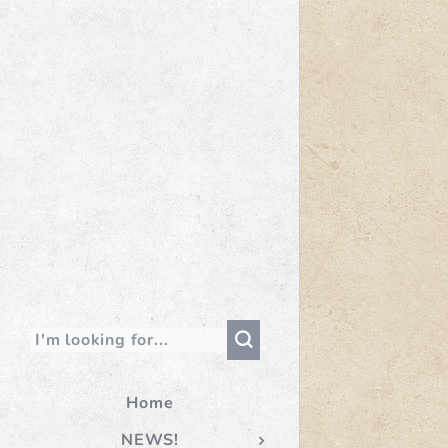
Home
NEWS!