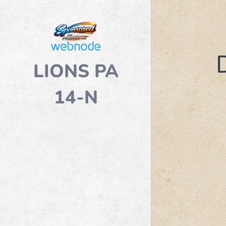
LIONS PA
14-N