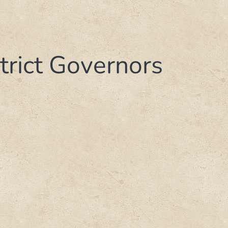
strict Governors