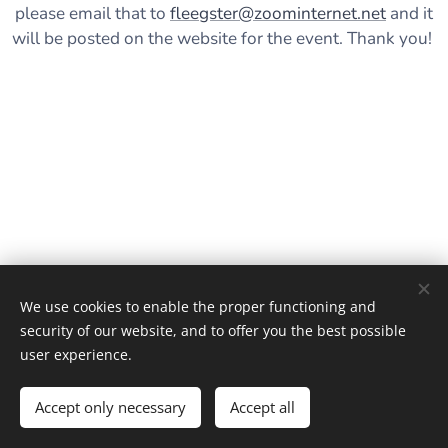
please email that to
fleegster@zoominternet.net
and it
will be posted on the website for the event. Thank you!
We use cookies to enable the proper functioning and
security of our website, and to offer you the best possible
user experience.
June, 2, 2026
Accept only necessary
Accept all
Cookies