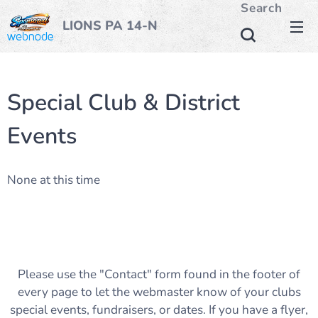
Search
LIONS PA 14-N
Special Club & District
Events
None at this time
Please use the "Contact" form found in the footer of
every page to let the webmaster know of your clubs
special events, fundraisers, or dates. If you have a flyer,